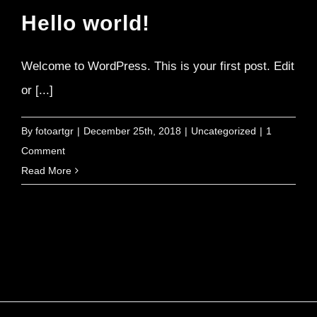
Hello world!
Welcome to WordPress. This is your first post. Edit
or [...]
By
fotoartgr
|
December 25th, 2018
|
Uncategorized
|
1
Comment
Read More