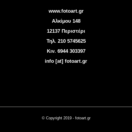
www.fotoart.gr
Αλκίμου 148
12137 Περιστέρι
Τηλ. 210 5745625
Κιν. 6944 303397
info [at] fotoart.gr
© Copyright 2019 - fotoart.gr